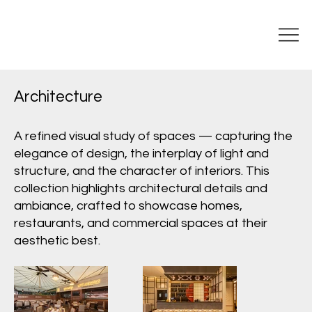
Architecture
A refined visual study of spaces — capturing the
elegance of design, the interplay of light and
structure, and the character of interiors. This
collection highlights architectural details and
ambiance, crafted to showcase homes,
restaurants, and commercial spaces at their
aesthetic best.